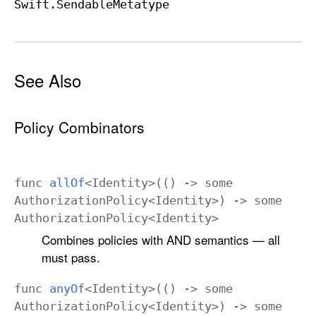
Swift
.Sendable
Metatype
See Also
Policy Combinators
func
all
Of
<
Identity
>(() ->
some
Authorization
Policy
<
Identity
>) ->
some
Authorization
Policy
<
Identity
>
Combines policies with AND semantics — all
must pass.
func
any
Of
<
Identity
>(() ->
some
Authorization
Policy
<
Identity
>) ->
some