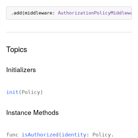
.add(middleware: 
AuthorizationPolicyMiddlewar
Topics
Initializers
init
(
Policy
)
Instance Methods
func
is
Authorized
(
identity
:
Policy
.