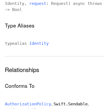
Identity
,
request
:
Request
)
async
throws
->
Bool
Type Aliases
typealias
Identity
Relationships
Conforms To
Authorization
Policy
Swift
.Sendable