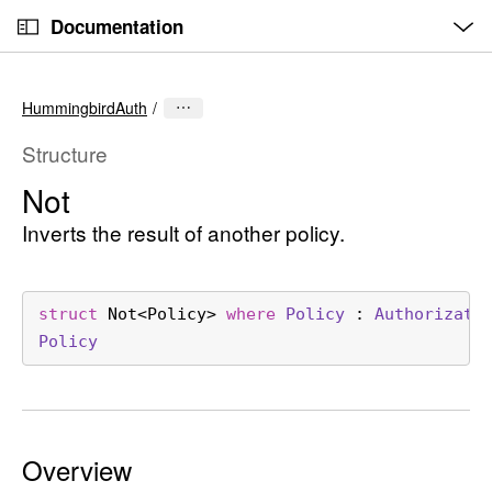
O
S
p
Documentation
k
e
n
C
i
M
e
u
p
n
HummingbirdAuth
u
r
N
r
a
Structure
e
v
Not
n
i
t
Inverts the result of another policy.
g
p
a
a
t
g
i
struct
Not
<
Policy
> 
where
Policy
 : 
Authorizati
e
o
Policy
i
n
s
N
o
Overview
t