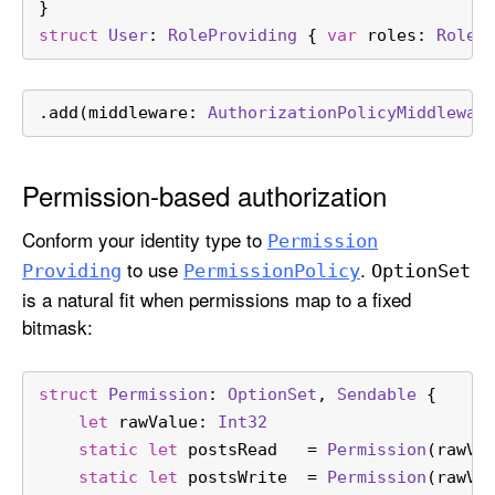
}
struct
User
: 
RoleProviding
 { 
var
 roles: 
Role
 
.add(middleware: 
AuthorizationPolicyMiddlewar
Permission-based authorization
Conform your identity type to
Permission
to use
.
Providing
Permission
Policy
Option
Set
is a natural fit when permissions map to a fixed
bitmask:
struct
Permission
: 
OptionSet
, 
Sendable
 {
let
 rawValue: 
Int32
static
let
 postsRead   
=
Permission
(rawVa
static
let
 postsWrite  
=
Permission
(rawVa