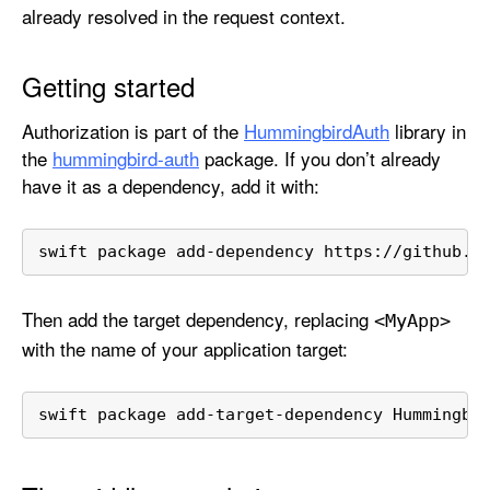
h
already resolved in the request context.
o
r
Getting started
i
z
Authorization is part of the
HummingbirdAuth
library in
a
the
hummingbird-auth
package. If you don’t already
t
have it as a dependency, add it with:
i
o
swift package add-dependency https://github.c
n
Then add the target dependency, replacing
<My
App>
with the name of your application target:
swift package add-target-dependency Hummingbi