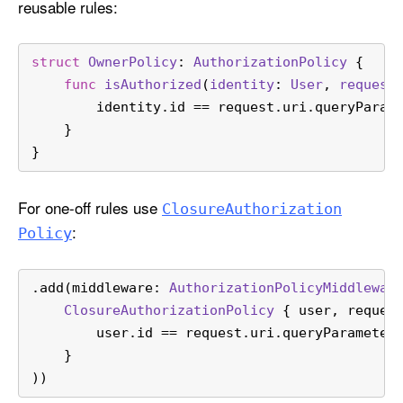
reusable rules:
struct
OwnerPolicy
: 
AuthorizationPolicy
 {
func
isAuthorized
(
identity
: 
User
, 
request
        identity.id 
==
 request.uri.queryParam
    }
}
For one-off rules use
Closure
Authorization
:
Policy
.add(middleware: 
AuthorizationPolicyMiddlewar
ClosureAuthorizationPolicy
 { user, reques
        user.id 
==
 request.uri.queryParameter
    }
))