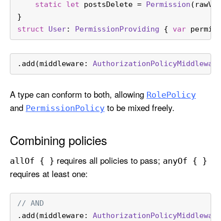
static
let
 postsDelete 
=
Permission
(rawVa
}
struct
User
: 
PermissionProviding
 { 
var
 permis
.add(middleware: 
AuthorizationPolicyMiddlewar
A type can conform to both, allowing
Role
Policy
and
to be mixed freely.
Permission
Policy
Combining policies
requires all policies to pass;
all
Of { }
any
Of { }
requires at least one:
// AND
.add(middleware: 
AuthorizationPolicyMiddlewar