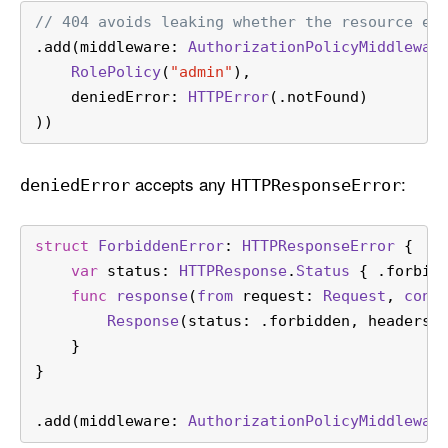
// 404 avoids leaking whether the resource ex
.add(middleware: 
AuthorizationPolicyMiddlewar
RolePolicy
(
"admin"
),
    deniedError: 
HTTPError
(.notFound)
))
accepts any
:
denied
Error
HTTPResponse
Error
struct
ForbiddenError
: 
HTTPResponseError
 {
var
 status: 
HTTPResponse
.
Status
 { .forbid
func
response
(
from
request
: 
Request
, 
cont
Response
(status: .forbidden, headers:
    }
}
.add(middleware: 
AuthorizationPolicyMiddlewar