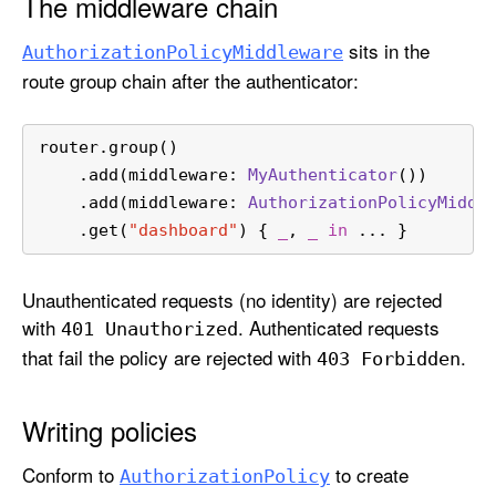
The middleware chain
sits in the
Authorization
Policy
Middleware
route group chain after the authenticator:
router.group()
    .add(middleware: 
MyAuthenticator
())
    .add(middleware: 
AuthorizationPolicyMiddl
    .get(
"dashboard"
) { 
_
, 
_
in
...
 }
Unauthenticated requests (no identity) are rejected
with
. Authenticated requests
401 Unauthorized
that fail the policy are rejected with
.
403 Forbidden
Writing policies
Conform to
to create
Authorization
Policy