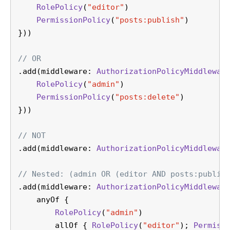
RolePolicy
(
"editor"
)
PermissionPolicy
(
"posts:publish"
)
}))
// OR
.add(middleware: 
AuthorizationPolicyMiddlewar
RolePolicy
(
"admin"
)
PermissionPolicy
(
"posts:delete"
)
}))
// NOT
.add(middleware: 
AuthorizationPolicyMiddlewar
// Nested: (admin OR (editor AND posts:publis
.add(middleware: 
AuthorizationPolicyMiddlewar
    anyOf {
RolePolicy
(
"admin"
)
        allOf { 
RolePolicy
(
"editor"
); 
Permiss