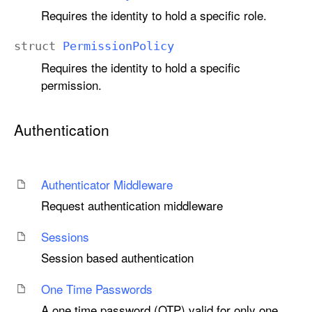
Requires the identity to hold a specific role.
struct
Permission
Policy
Requires the identity to hold a specific
permission.
Authentication
Authenticator Middleware
Request authentication middleware
Sessions
Session based authentication
One Time Passwords
A one time password (OTP) valid for only one