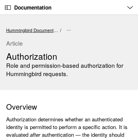
O
S
p
Documentation
k
e
n
C
i
M
e
u
p
n
Hummingbird Documentation
u
r
N
r
a
Article
e
v
Authorization
n
i
t
Role and permission-based authorization for
g
p
a
Hummingbird requests.
a
t
g
i
e
o
i
n
Overview
s
A
Authorization determines whether an authenticated
u
identity is permitted to perform a specific action. It is
t
evaluated
authentication — the identity should
after