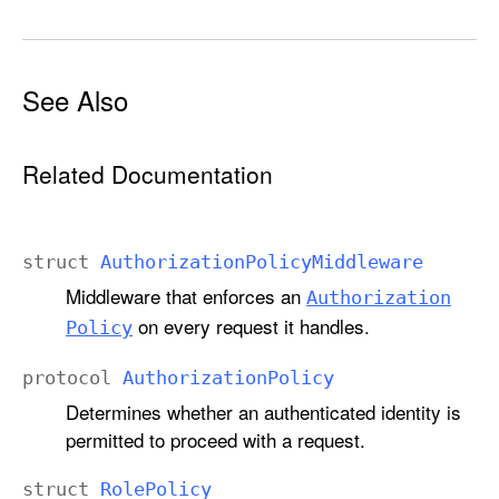
See Also
Related Documentation
struct
Authorization
Policy
Middleware
Middleware that enforces an
Authorization
on every request it handles.
Policy
protocol
Authorization
Policy
Determines whether an authenticated identity is
permitted to proceed with a request.
struct
Role
Policy