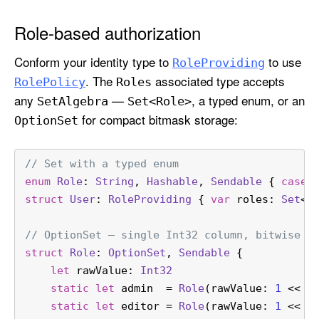
Role-based authorization
Conform your identity type to
to use
Role
Providing
. The
associated type accepts
Role
Policy
Roles
any
—
, a typed enum, or an
Set
Algebra
Set<Role>
for compact bitmask storage:
Option
Set
// Set with a typed enum
enum
Role
: 
String
, 
Hashable
, 
Sendable
 { 
case
 
struct
User
: 
RoleProviding
 { 
var
 roles: 
Set
<
R
// OptionSet — single Int32 column, bitwise m
struct
Role
: 
OptionSet
, 
Sendable
 {
let
 rawValue: 
Int32
static
let
 admin  
=
Role
(rawValue: 
1
<<
0
static
let
 editor 
=
Role
(rawValue: 
1
<<
1